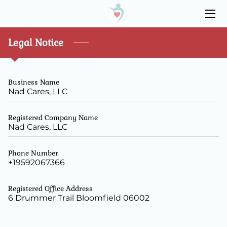
HOME
Legal Notice
ABOUT
Business Name
SERVICES
Nad Cares, LLC
RESOURCES
Registered Company Name
Nad Cares, LLC
CONTACT US
Phone Number
+19592067366
Registered Office Address
6 Drummer Trail Bloomfield 06002