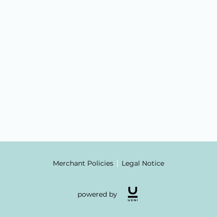
Merchant Policies
Legal Notice
powered by